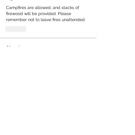
Campfires are allowed, and stacks of 
firewood will be provided. Please 
remember not to leave fires unattended.
Like
About
Share stories, mishaps, and chat
regarding the RCR
Members
Terrence Anderson
Follow
Terrence Anderson
Reed Miller
Follow
Jeff Whitlock
Follow
earay13
Follow
earay13
Chris Stretch
Follow