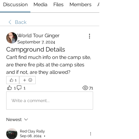
Discussion
Media
Files
Members
About
Back
World Tour Ginger
September 7, 2024
Campground Details
Can’t find much info on the camp site, 
are there fire pits at the camp sites 
and if not, are they allowed?
1
1
1
71
Write a comment...
Newest
Red Clay Rally
Sep 08, 2024
•