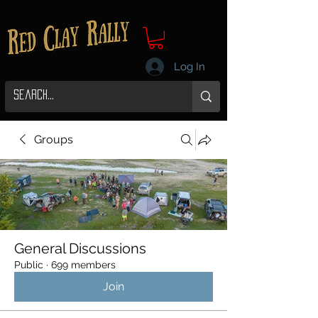
Log In
Groups
General Discussions
Public
·
699 members
Join