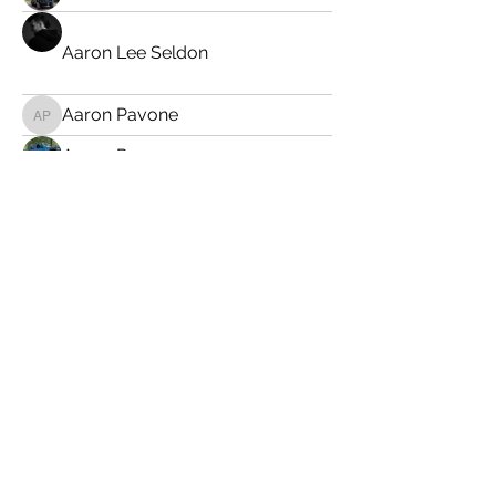
Aaron Lee Seldon
Aaron Pavone
Aaron Pavone
Aaron R
Aaron Thorne
abrickey34
abrickey34
Adam Brozanic
Adam Pace
Adam Scherer
AGLE
Al Nudelman
albert026
albert026