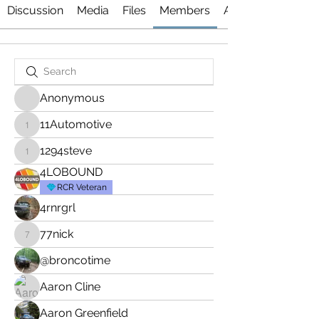
Discussion
Media
Files
Members
About
Anonymous
11Automotive
11Automotive
1294steve
1294steve
4LOBOUND
RCR Veteran
4rnrgrl
77nick
77nick
@broncotime
Aaron Cline
Aaron Greenfield