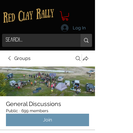
Log In
Groups
General Discussions
Public
·
699 members
Join