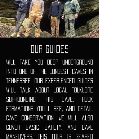
Our guides
Will take you deep underground
into one of the longest caves in
Tennessee. Our experienced guides
will talk about local folklore
surrounding this cave, rock
formations you'll see, and detail
cave conservation. We will also
cover basic safety, and cave
maneuvers. This tour is geared