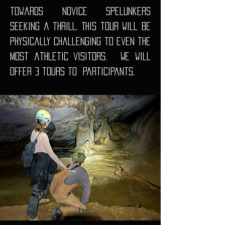
towards novice spelunkers
seeking a thrill. This tour will be
physically challenging to even the
most athletic visitors. We will
offer 3 tours to
participants.