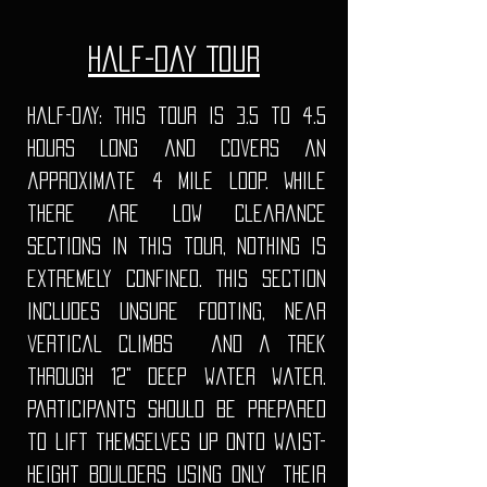
Half-Day Tour
Half-Day: This tour is 3.5 to 4.5
hours long and covers an
approximate 4 mile loop. While
there are low clearance
sections in this tour, nothing is
extremely confined. This section
includes unsure footing, Near
vertical climbs and a trek
through 12" deep water water.
Participants should be prepared
to lift themselves up onto waist-
height boulders using only
their