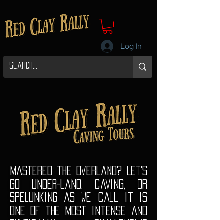
Log In
Mastered the overland? Let's
go under-land. caving, or
Spelunking as we call it is
one of the most intense and