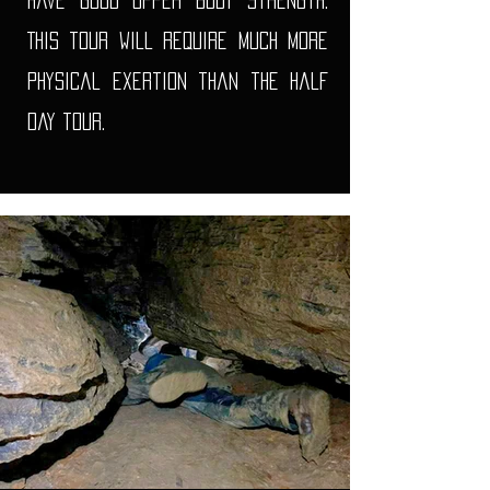
have good upper body strength.
This tour will require Much more
physical exertion than the half
day tour.