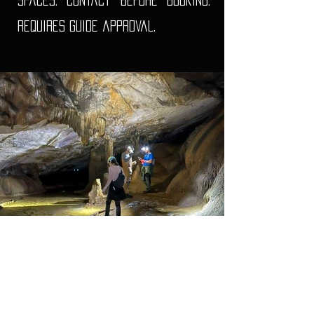
spaces. Contact before booking.
Requires guide approval.
What we supply