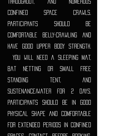
throughout, and numerous
confined space crawls.
Participants should be
comfortable belly-crawling and
have good upper body strength.
You will need a sleeping mat,
bat netting or small free
standing tent, and
sustenance/water for 2 days.
Participants should be in good
physical shape and comfortable
for extended periods in confined