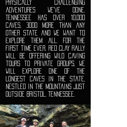
physically challenging
adventures we've done.
Tennessee has over 10,000
caves, 3000 more than any
other state and we want to
explore them all. For the
first time ever, Red Clay Rally
will be offering wild caving
tours to private groups, We
will explore one of the
longest caves in the state,
nestled in the mountains just
outside Bristol, Tennessee.