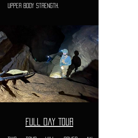
upper body strength.
Full Day Tour