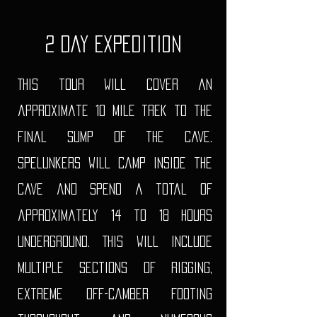
2 Day Expedition
This tour will cover an
approximate 10 mile trek to the
final sump of the cave.
Spelunkers will camp inside the
cave and spend a total of
approximately 14 to 18 hours
underground. This will include
multiple sections of rigging,
extreme off-camber footing