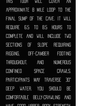
This tour will cover an
approximate 8 mile loop to the
final sump of the cave. It will
require 6.5 to 8.5 hours to
complete and will include two
sections of slope requiring
rigging, off-camber footing
throughout, and numerous
confined space crawls.
Participants may traverse 30"
deep water. you should be
comfortable belly-crawling and