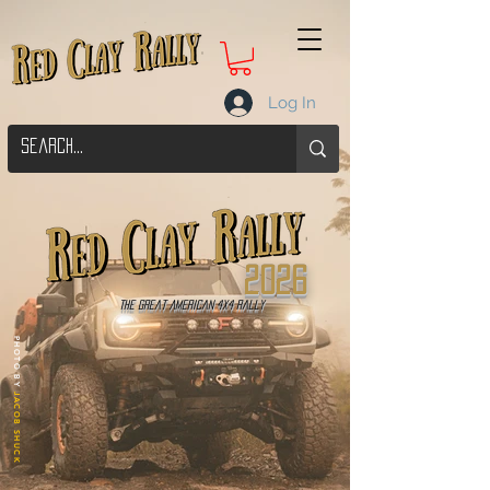
Log In
2026
The Great American 4x4 Rally
PHOTO BY
JACOB SHUCK