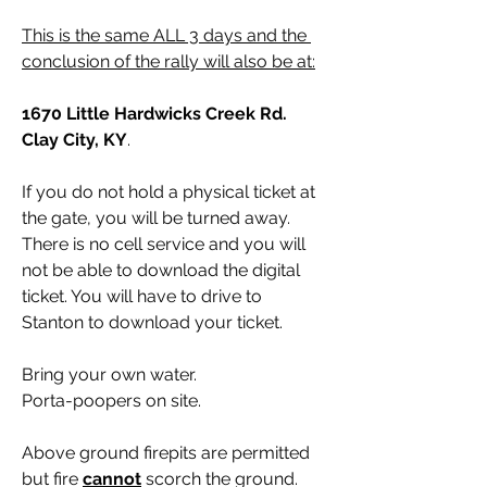
This is the same ALL 3 days and the 
conclusion of the rally will also be at:
1670 Little Hardwicks Creek Rd. 
Clay City, KY
.
If you do not hold a physical ticket at 
the gate, you will be turned away. 
There is no cell service and you will 
not be able to download the digital 
ticket. You will have to drive to 
Stanton to download your ticket. 
Bring your own water.
Porta-poopers on site.
Above ground firepits are permitted 
but fire 
cannot
 scorch the ground. 