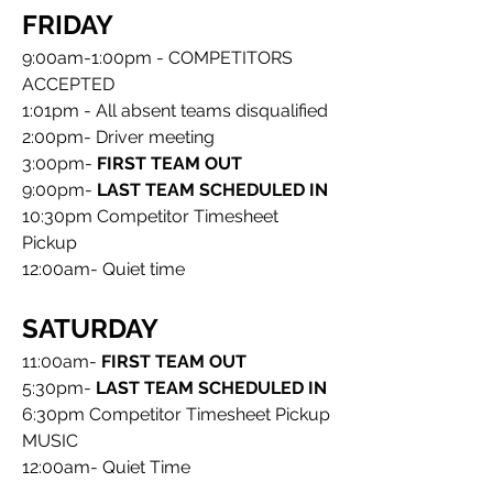
FRIDAY
9:00am-1:00pm - COMPETITORS 
ACCEPTED
1:01pm - All absent teams disqualified
2:00pm- Driver meeting
3:00pm- 
FIRST TEAM OUT
9:00pm- 
LAST TEAM SCHEDULED IN
10:30pm
Competitor Timesheet 
Pickup
12:00am- Quiet time
SATURDAY
11:00am- 
FIRST TEAM OUT
5:30pm- 
LAST TEAM SCHEDULED IN
6:30pm Competitor Timesheet Pickup
MUSIC
12:00am- Quiet Time