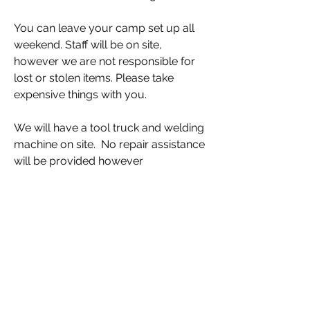
You can leave your camp set up all 
weekend. Staff will be on site, 
however we are not responsible for 
lost or stolen items. Please take 
expensive things with you. 
We will have a tool truck and welding 
machine on site.  No repair assistance 
will be provided however 
competitors may use these any time 
during rally. Quiet hours are 11pm to 
7am
The farthest you'll be from camp any 
given day (on highway) is about 40 
minutes. Trail driving takes longer.