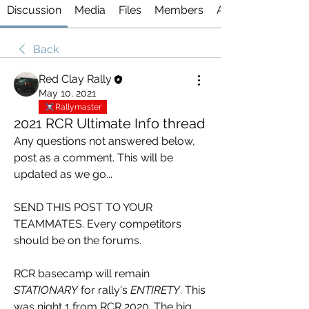
Discussion
Media
Files
Members
About
Back
Red Clay Rally
May 10, 2021
Rallymaster
2021 RCR Ultimate Info thread
Any questions not answered below, 
post as a comment. This will be 
updated as we go...
SEND THIS POST TO YOUR 
TEAMMATES. Every competitors 
should be on the forums. 
RCR basecamp will remain 
STATIONARY
 for rally's 
ENTIRETY
. This 
was night 1 from RCR 2020. The big 