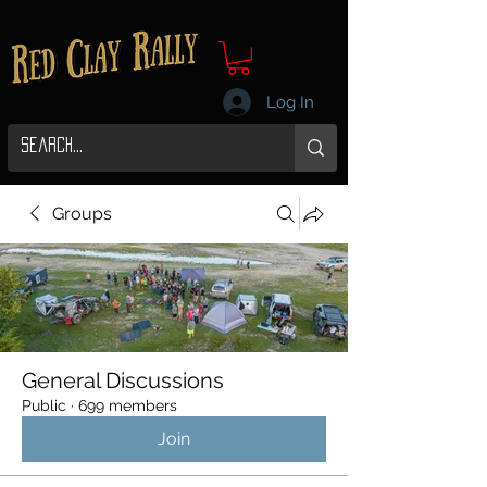
Log In
Groups
General Discussions
Public
·
699 members
Join