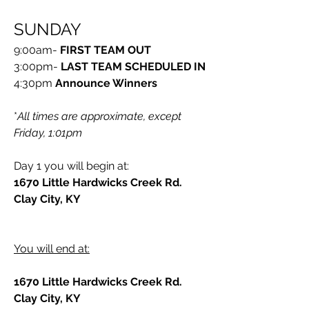
SUNDAY
9:00am- 
FIRST TEAM OUT
3:00pm- 
LAST TEAM SCHEDULED IN
4:30pm
 Announce Winners
*
All times are approximate, except 
Friday, 1:01pm
Day 1 you will begin at:
1670 Little Hardwicks Creek Rd. 
Clay City, KY
You will end at:
1670 Little Hardwicks Creek Rd. 
Clay City, KY