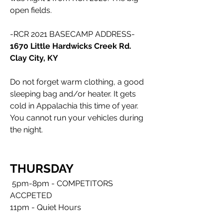
open fields. 
-RCR 2021 BASECAMP ADDRESS-
1670 Little Hardwicks Creek Rd. 
Clay City, KY
Do not forget warm clothing, a good 
sleeping bag and/or heater. It gets 
cold in Appalachia this time of year. 
You cannot run your vehicles during 
the night.
THURSDAY
5pm-8pm - COMPETITORS 
ACCPETED
11pm - Quiet Hours