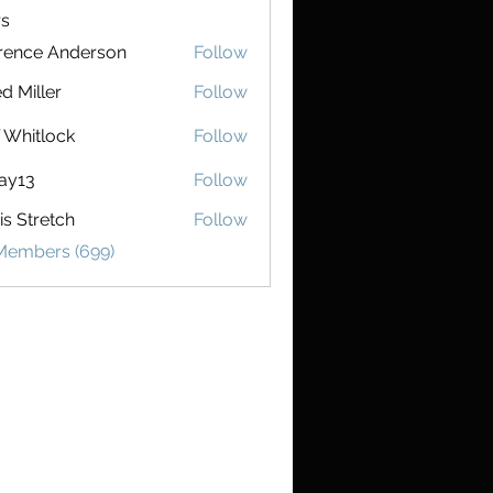
s
rence Anderson
Follow
e Anderson
d Miller
Follow
f Whitlock
Follow
ay13
Follow
is Stretch
Follow
retch
 Members (699)