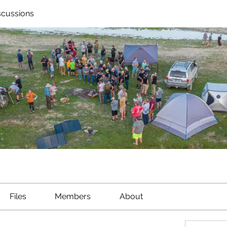
scussions
Files
Members
About