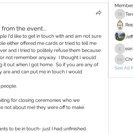
Member
Ter
Terrenc
Ree
 from the event...
e I'd like to get in touch with and am not sure 
Jef
le either offered me cards or tried to tell me 
ear
er and I tried to politely refuse them because 
earay13
or not remember anyway.  I thought I would 
Chr
Chris St
g it out when I got home.  So if you are any of 
See All
 are and can put me in touch I would 
 people.
iting for closing ceremonies who we 
ce not about me) they were off to make.
s to be in touch- just I had unfinished 