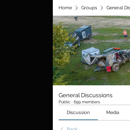
Home
Groups
General Di
General Discussions
Public
·
699 members
Discussion
Media
Back