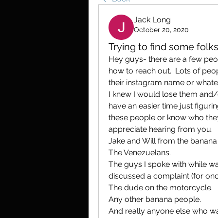
Jack Long
October 20, 2020
Trying to find some folks
Hey guys- there are a few peopl
how to reach out.  Lots of peop
their instagram name or whatev
I knew I would lose them and/
have an easier time just figurin
these people or know who they
appreciate hearing from you.
Jake and Will from the banana
The Venezuelans.
The guys I spoke with while wa
discussed a complaint (for on
The dude on the motorcycle. 
Any other banana people.
And really anyone else who want