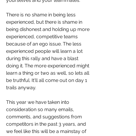
yourselves and your teammates. 
There is no shame in being less 
experienced, but there is shame in 
being dishonest and holding up more 
experienced, competitive teams 
because of an ego issue. The less 
experienced people will learn a lot 
during this rally and have a blast 
doing it. The more experienced might 
learn a thing or two as well, so lets all 
be truthful. It'll all come out on day 1 
trails anyway.
This year we have taken into 
consideration so many emails, 
comments, and suggestions from 
competitors in the past 3 years, and 
we feel like this will be a mainstay of 