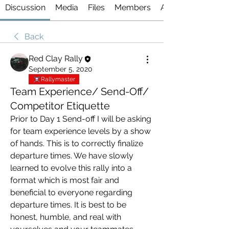
Discussion
Media
Files
Members
About
Back
Red Clay Rally
September 5, 2020
Rallymaster
Team Experience/ Send-Off/
Competitor Etiquette
Prior to Day 1 Send-off I will be asking 
for team experience levels by a show 
of hands. This is to correctly finalize 
departure times. We have slowly 
learned to evolve this rally into a 
format which is most fair and 
beneficial to everyone regarding 
departure times. It is best to be 
honest, humble, and real with 