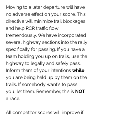
Moving to a later departure will have 
no adverse effect on your score. This 
directive will minimize trail blockages, 
and help RCR traffic flow 
tremendously. We have incorporated 
several highway sections into the rally 
specifically for passing. If you have a 
team holding you up on trails, use the 
highway to legally and safely pass. 
Inform them of your intentions 
while
you are being held up by them on the 
trails. If somebody want's to pass 
you, let them. Remember, this is 
NOT
a race.
All competitor scores will improve if 
we are all truthful with our abilities. 
Keep in mind we have about 50% 