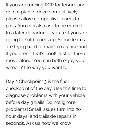
If you are running RCR for leisure and 
do not plan to drive competitively, 
please allow competitive teams to 
pass. You can also ask to be moved 
to a later departure if you feel you are 
going to hold teams up. Some teams 
are trying hard to maintain a pace and 
if you aren't, that's cool! Just let them 
move along. You can both enjoy your 
wheelin' the way you want to.
Day 2 Checkpoint 3 is the final 
checkpoint of the day. Use this time to 
diagnose problems with your vehicle 
before day 3 trails. Do not ignore 
problems! Small issues turn into 20 
hour days, and trailside repairs in 
seconds. Ask us how we know.