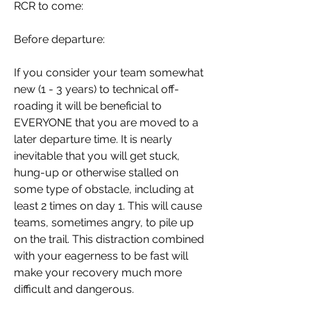
RCR to come:
Before departure:
If you consider your team somewhat 
new (1 - 3 years) to technical off-
roading it will be beneficial to 
EVERYONE that you are moved to a 
later departure time. It is nearly 
inevitable that you will get stuck, 
hung-up or otherwise stalled on 
some type of obstacle, including at 
least 2 times on day 1. This will cause 
teams, sometimes angry, to pile up 
on the trail. This distraction combined 
with your eagerness to be fast will 
make your recovery much more 
difficult and dangerous.