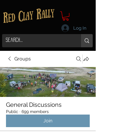
Log In
Groups
General Discussions
Public
·
699 members
Join