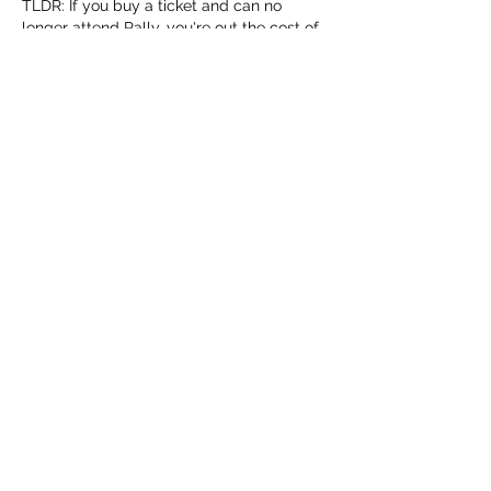
TLDR: If you buy a ticket and can no 
longer attend Rally, you're out the cost of 
that ticket regardless of your reason as to 
why you cannot attend. 
Like
About
Share stories, mishaps, and chat
regarding the RCR
Members
Terrence Anderson
Follow
Terrence Anderson
Reed Miller
Follow
Jeff Whitlock
Follow
earay13
Follow
earay13
Chris Stretch
Follow