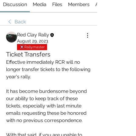
Discussion
Media
Files
Members
About
Back
Red Clay Rally
August 29, 2023
Rallymaster
Ticket Transfers
Effective immediately RCR will no 
longer transfer tickets to the following 
year's rally. 
It has become burdensome beyond 
our ability to keep track of these 
tickets, especially with last minute 
emails requesting these be honored 
with no previous correspondence. 
With that said, if you are unable to 