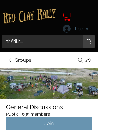
Log In
Groups
General Discussions
Public
·
699 members
Join