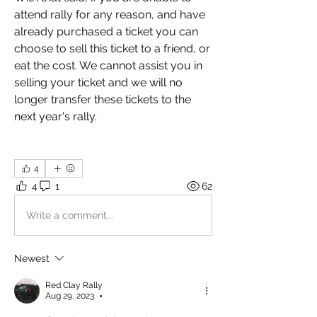
attend rally for any reason, and have 
already purchased a ticket you can 
choose to sell this ticket to a friend, or 
eat the cost. We cannot assist you in 
selling your ticket and we will no 
longer transfer these tickets to the 
next year's rally. 
4
4
1
62
Write a comment...
Newest
Red Clay Rally
Aug 29, 2023
•