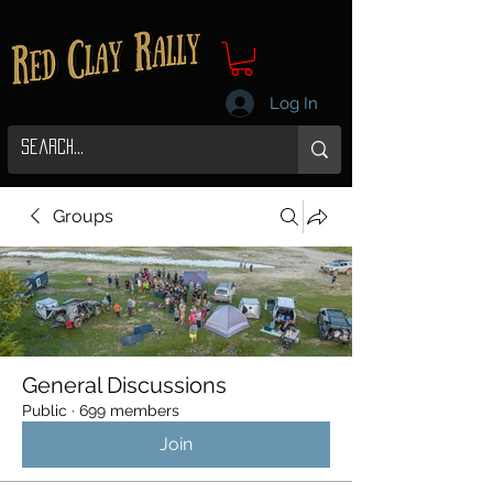
Log In
Groups
General Discussions
Public
·
699 members
Join