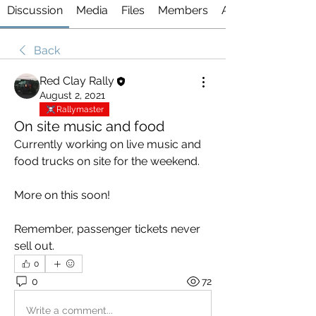
Discussion
Media
Files
Members
About
Back
Red Clay Rally
August 2, 2021
Rallymaster
On site music and food
Currently working on live music and 
food trucks on site for the weekend.
More on this soon!
Remember, passenger tickets never 
sell out. 
0
0
72
Write a comment...