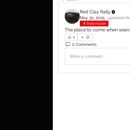
Red Clay Rally
May 30, 2025
·
updated the
Rallymaster
The place to come when searchi
0
0 Comments
Write a comment...