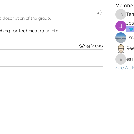
Member
Ter
Terrenc
 description of the group.
Jo
ng for technical rally info.
Dav
39 Views
Ree
ear
earay13
See All