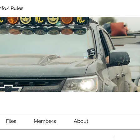
Info/ Rules
Files
Members
About