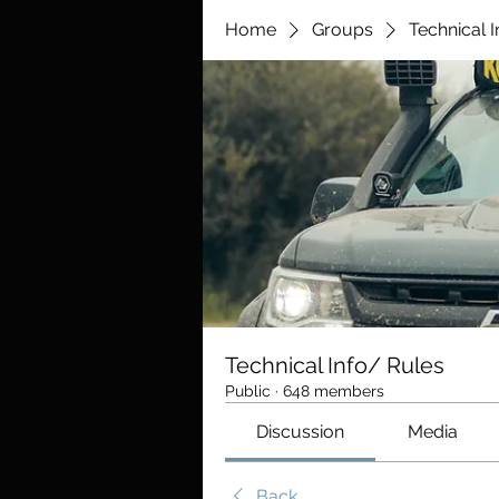
Home
Groups
Technical 
Technical Info/ Rules
Public
·
648 members
Discussion
Media
Back