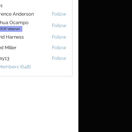
s
rence Anderson
Follow
e Anderson
shua Ocampo
Follow
RCR Veteran
id Harness
Follow
d Miller
Follow
ay13
Follow
 Members (648)