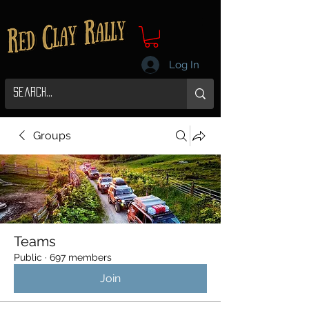
Log In
Groups
Teams
Public
·
697 members
Join