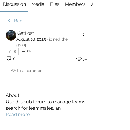
Discussion
Media
Files
Members
About
Back
IGetLost
August 18, 2025
·
joined the
group.
0
0
54
Write a comment...
About
Use this sub forum to manage teams,
search for teammates, an
...
Read more