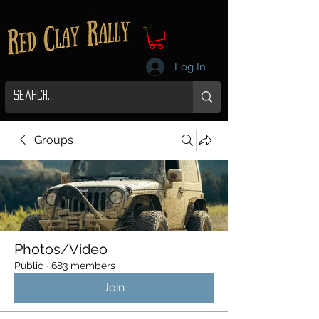
Log In
Groups
Photos/Video
Public
·
683 members
Join