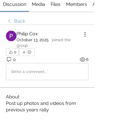
Discussion
Media
Files
Members
About
Back
Philip Cox
October 13, 2025
·
joined the
group.
0
0
6
Write a comment...
About
Post up photos and videos from
previous years rally
Members