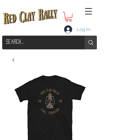
Log In