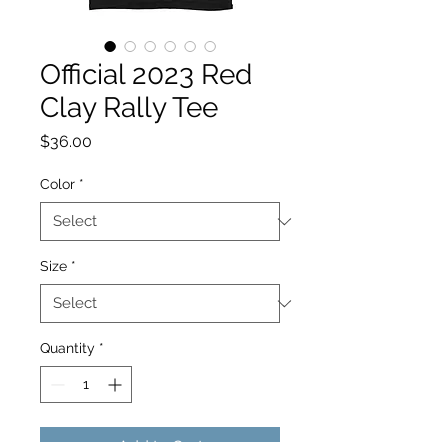
Official 2023 Red
Clay Rally Tee
Price
$36.00
Color
*
Size
*
Quantity
*
Add to Cart